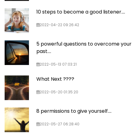
10 steps to become a good listener....
2022-04-22 09:26:42
5 powerful questions to overcome your
past....
2022-05-13 07:03:21
What Next ????
2022-05-20 01:35:20
8 permissions to give yourself....
2022-05-27 06:28:40