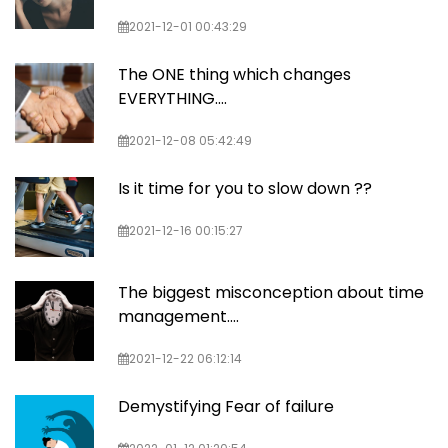
2021-12-01 00:43:29
The ONE thing which changes
EVERYTHING....
2021-12-08 05:42:49
Is it time for you to slow down ??
2021-12-16 00:15:27
The biggest misconception about time
management....
2021-12-22 06:12:14
Demystifying Fear of failure