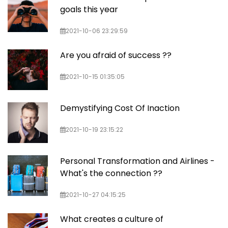
goals this year
2021-10-06 23:29:59
Are you afraid of success ??
2021-10-15 01:35:05
Demystifying Cost Of Inaction
2021-10-19 23:15:22
Personal Transformation and Airlines -
What's the connection ??
2021-10-27 04:15:25
What creates a culture of