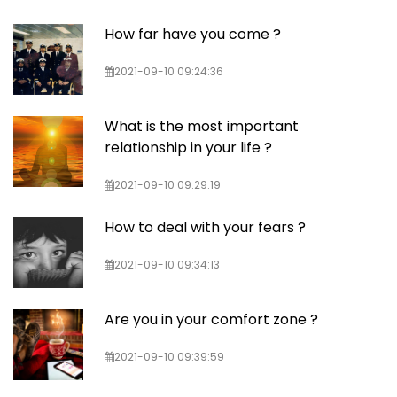
How far have you come ?
2021-09-10 09:24:36
What is the most important
relationship in your life ?
2021-09-10 09:29:19
How to deal with your fears ?
2021-09-10 09:34:13
Are you in your comfort zone ?
2021-09-10 09:39:59