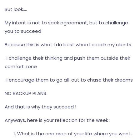
But look….
My intent is not to seek agreement, but to challenge
you to succeed
Because this is what I do best when I coach my clients
..I challenge their thinking and push them outside their
comfort zone
..I encourage them to go all-out to chase their dreams
NO BACKUP PLANS
And that is why they succeed !
Anyways, here is your reflection for the week :
What is the one area of your life where you want