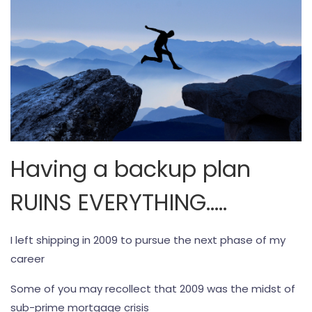
Having a backup plan
RUINS EVERYTHING…..
I left shipping in 2009 to pursue the next phase of my
career
Some of you may recollect that 2009 was the midst of
sub-prime mortgage crisis