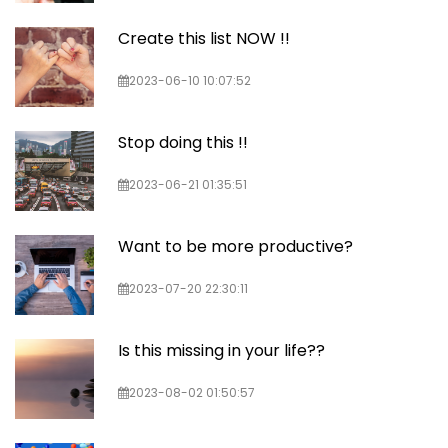
Create this list NOW !!
2023-06-10 10:07:52
Stop doing this !!
2023-06-21 01:35:51
Want to be more productive?
2023-07-20 22:30:11
Is this missing in your life??
2023-08-02 01:50:57