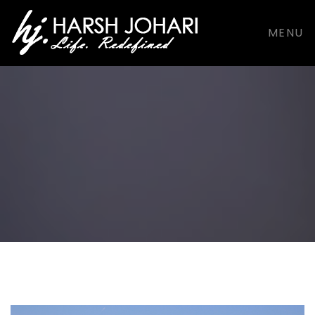
support@harshjohari.com |
+916901924491
MENU
Facebook
Facebook
Dribbble