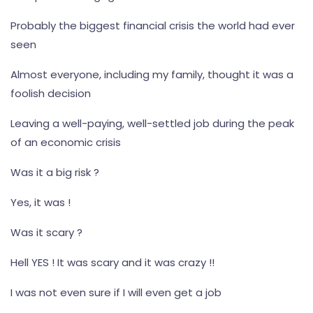
Probably the biggest financial crisis the world had ever
seen
Almost everyone, including my family, thought it was a
foolish decision
Leaving a well-paying, well-settled job during the peak
of an economic crisis
Was it a big risk ?
Yes, it was !
Was it scary ?
Hell YES ! It was scary and it was crazy !!
I was not even sure if I will even get a job