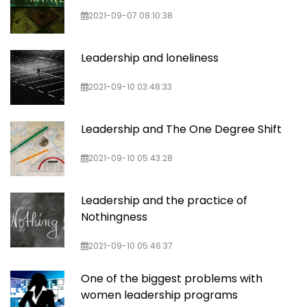
2021-09-07 08:10:38
Leadership and loneliness
2021-09-10 03:48:33
Leadership and The One Degree Shift
2021-09-10 05:43:28
Leadership and the practice of
Nothingness
2021-09-10 05:46:37
One of the biggest problems with
women leadership programs