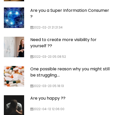
Are you a Super Information Consumer
?
2022-02-21 21:21:34
Need to create more visibility for
yourself ??
2022-03-23 05:08:52
One possible reason why you might still
be struggling....
2022-03-23 05:18:13
Are you happy ??
2022-04-12 12:06:00