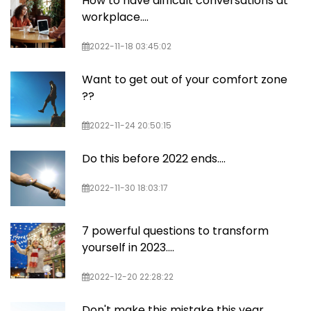
How to have difficult conversations at
workplace....
2022-11-18 03:45:02
Want to get out of your comfort zone
??
2022-11-24 20:50:15
Do this before 2022 ends….
2022-11-30 18:03:17
7 powerful questions to transform
yourself in 2023....
2022-12-20 22:28:22
Don't make this mistake this year....