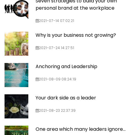
Seven strategies to build your own
personal brand at the workplace
2021-07-14 07:02:21
Why is your business not growing?
2021-07-24 14:27:51
Anchoring and Leadership
2021-08-09 08:24:19
Your dark side as a leader
2021-08-23 22:37:39
One area which many leaders ignore...