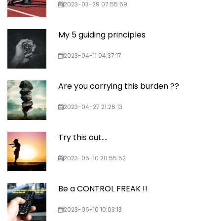
2023-03-29 07:55:59
My 5 guiding principles
2023-04-11 04:37:17
Are you carrying this burden ??
2023-04-27 21:26:13
Try this out....
2023-05-10 20:55:52
Be a CONTROL FREAK !!
2023-06-10 10:03:13