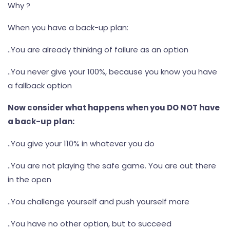
Why ?
When you have a back-up plan:
..You are already thinking of failure as an option
..You never give your 100%, because you know you have
a fallback option
Now consider what happens when you DO NOT have
a back-up plan:
..You give your 110% in whatever you do
..You are not playing the safe game. You are out there
in the open
..You challenge yourself and push yourself more
..You have no other option, but to succeed