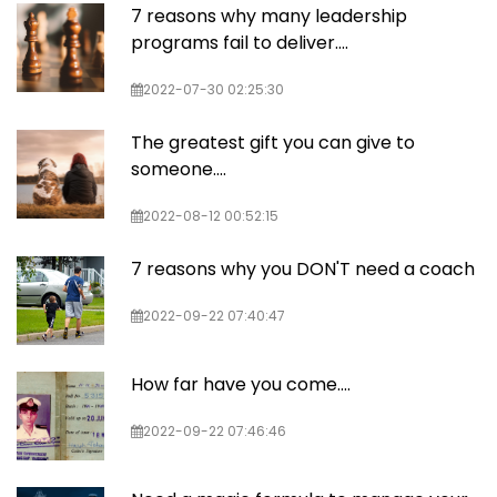
7 reasons why many leadership
programs fail to deliver….
2022-07-30 02:25:30
The greatest gift you can give to
someone....
2022-08-12 00:52:15
7 reasons why you DON'T need a coach
2022-09-22 07:40:47
How far have you come....
2022-09-22 07:46:46