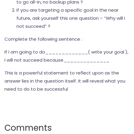
to go all-in, no backup plans ?
If you are targeting a specific goal in the near
future, ask yourself this one question – “Why will I
not succeed” ?
Complete the following sentence :
If I am going to do_____________( write your goal ),
I will not succeed because______________
This is a powerful statement to reflect upon as the
answer lies in the question itself. It will reveal what you
need to do to be successful
Comments