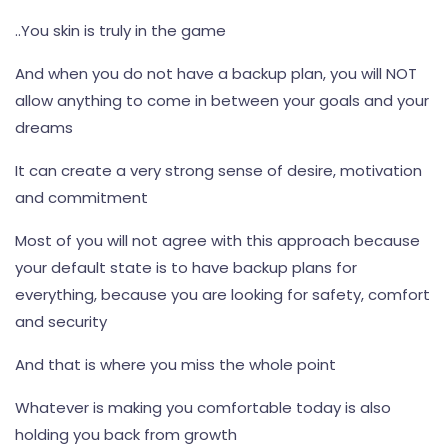
..You skin is truly in the game
And when you do not have a backup plan, you will NOT
allow anything to come in between your goals and your
dreams
It can create a very strong sense of desire, motivation
and commitment
Most of you will not agree with this approach because
your default state is to have backup plans for
everything, because you are looking for safety, comfort
and security
And that is where you miss the whole point
Whatever is making you comfortable today is also
holding you back from growth