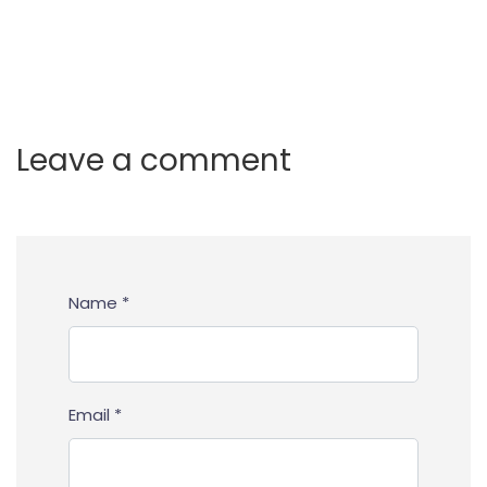
Leave a comment
Name *
Email *