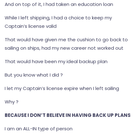
And on top of it, I had taken an education loan
While I left shipping, I had a choice to keep my
Captain’s license valid
That would have given me the cushion to go back to
sailing on ships, had my new career not worked out
That would have been my ideal backup plan
But you know what I did ?
I let my Captain’s license expire when I left sailing
Why ?
BECAUSE I DON’T BELIEVE IN HAVING BACK UP PLANS
I am an ALL-IN type of person