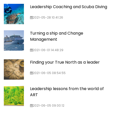
Leadership Coaching and Scuba Diving
2021-05-28 10:41:26
Turning a ship and Change
Management
2021-06-01 14:48:29
Finding your True North as a leader
2021-06-05 08:54:55
Leadership lessons from the world of
ART
2021-06-05 09:00:12