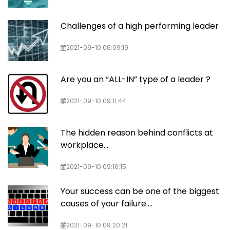
Challenges of a high performing leader
2021-09-10 06:09:19
Are you an “ALL-IN” type of a leader ?
2021-09-10 09:11:44
The hidden reason behind conflicts at
workplace…
2021-09-10 09:16:15
Your success can be one of the biggest
causes of your failure….
2021-09-10 09:20:21