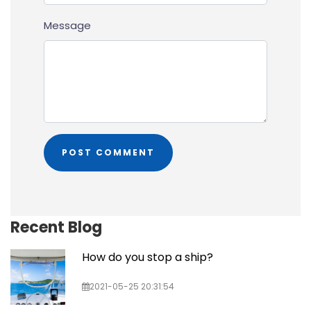
Message
Recent Blog
How do you stop a ship?
2021-05-25 20:31:54