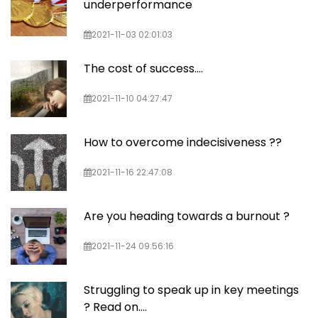
underperformance
2021-11-03 02:01:03
The cost of success....
2021-11-10 04:27:47
How to overcome indecisiveness ??
2021-11-16 22:47:08
Are you heading towards a burnout ?
2021-11-24 09:56:16
Struggling to speak up in key meetings
? Read on....