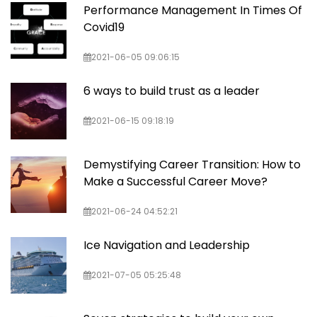
Performance Management In Times Of
Covid19
2021-06-05 09:06:15
6 ways to build trust as a leader
2021-06-15 09:18:19
Demystifying Career Transition: How to
Make a Successful Career Move?
2021-06-24 04:52:21
Ice Navigation and Leadership
2021-07-05 05:25:48