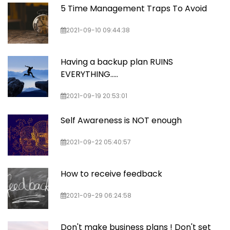
5 Time Management Traps To Avoid
2021-09-10 09:44:38
Having a backup plan RUINS
EVERYTHING…..
2021-09-19 20:53:01
Self Awareness is NOT enough
2021-09-22 05:40:57
How to receive feedback
2021-09-29 06:24:58
Don't make business plans ! Don't set