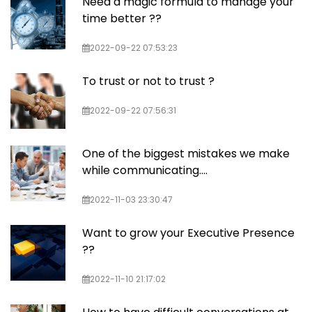
Need a magic formula to manage your
time better ??
2022-09-22 07:53:23
To trust or not to trust ?
2022-09-22 07:56:31
One of the biggest mistakes we make
while communicating….
2022-11-03 23:30:47
Want to grow your Executive Presence
??
2022-11-10 21:17:02