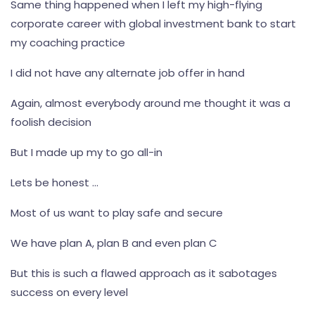
Same thing happened when I left my high-flying
corporate career with global investment bank to start
my coaching practice
I did not have any alternate job offer in hand
Again, almost everybody around me thought it was a
foolish decision
But I made up my to go all-in
Lets be honest ...
Most of us want to play safe and secure
We have plan A, plan B and even plan C
But this is such a flawed approach as it sabotages
success on every level