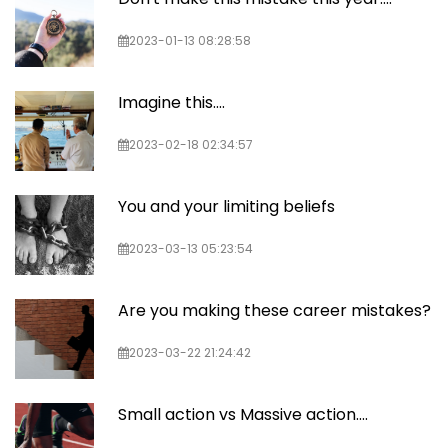
2023-01-13 08:28:58
Imagine this....
2023-02-18 02:34:57
You and your limiting beliefs
2023-03-13 05:23:54
Are you making these career mistakes?
2023-03-22 21:24:42
Small action vs Massive action....