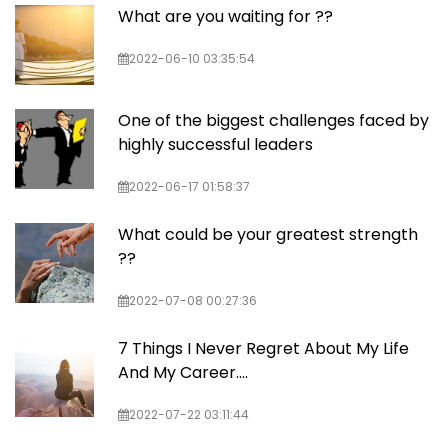
What are you waiting for ??
2022-06-10 03:35:54
One of the biggest challenges faced by
highly successful leaders
2022-06-17 01:58:37
What could be your greatest strength
??
2022-07-08 00:27:36
7 Things I Never Regret About My Life
And My Career....
2022-07-22 03:11:44