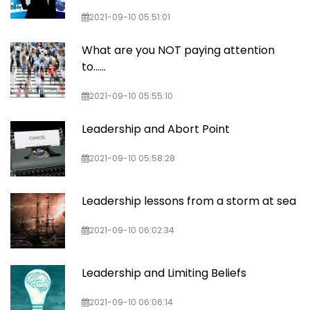
2021-09-10 05:51:01
What are you NOT paying attention
to......
2021-09-10 05:55:10
Leadership and Abort Point
2021-09-10 05:58:28
Leadership lessons from a storm at sea
2021-09-10 06:02:34
Leadership and Limiting Beliefs
2021-09-10 06:06:14