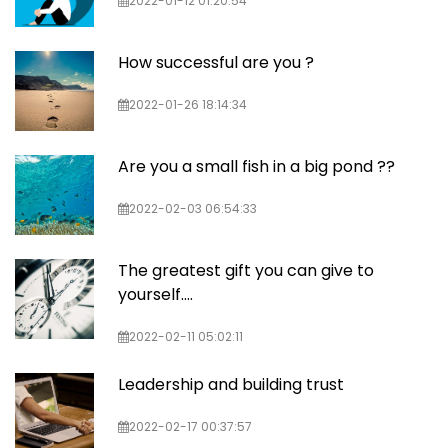
2022-01-12 01:20:54
How successful are you ?
2022-01-26 18:14:34
Are you a small fish in a big pond ??
2022-02-03 06:54:33
The greatest gift you can give to
yourself….
2022-02-11 05:02:11
Leadership and building trust
2022-02-17 00:37:57