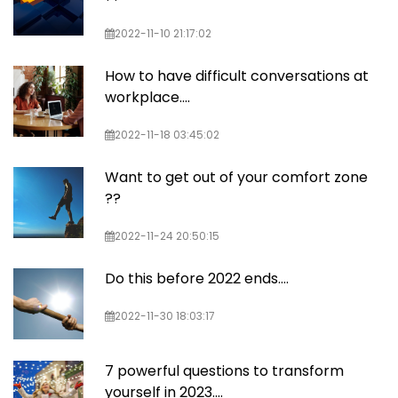
2022-11-10 21:17:02
How to have difficult conversations at
workplace....
2022-11-18 03:45:02
Want to get out of your comfort zone
??
2022-11-24 20:50:15
Do this before 2022 ends….
2022-11-30 18:03:17
7 powerful questions to transform
yourself in 2023....