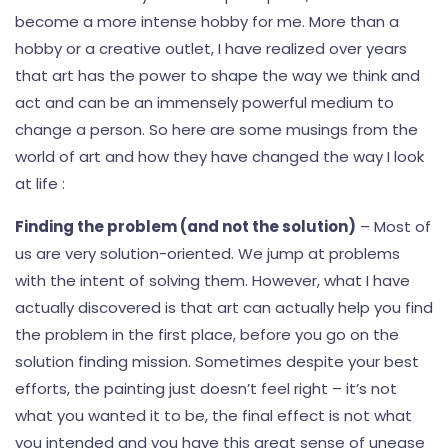
become a more intense hobby for me. More than a
hobby or a creative outlet, I have realized over years
that art has the power to shape the way we think and
act and can be an immensely powerful medium to
change a person. So here are some musings from the
world of art and how they have changed the way I look
at life :
Finding the problem (and not the solution)
– Most of
us are very solution-oriented. We jump at problems
with the intent of solving them. However, what I have
actually discovered is that art can actually help you find
the problem in the first place, before you go on the
solution finding mission. Sometimes despite your best
efforts, the painting just doesn’t feel right – it’s not
what you wanted it to be, the final effect is not what
you intended and you have this great sense of unease