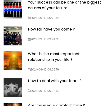
Your success can be one of the biggest
causes of your failure….
2021-09-10 09:20:21
How far have you come ?
2021-09-10 09:24:36
What is the most important
relationship in your life ?
2021-09-10 09:29:19
How to deal with your fears ?
2021-09-10 09:34:13
Are you in your comfort zone ?