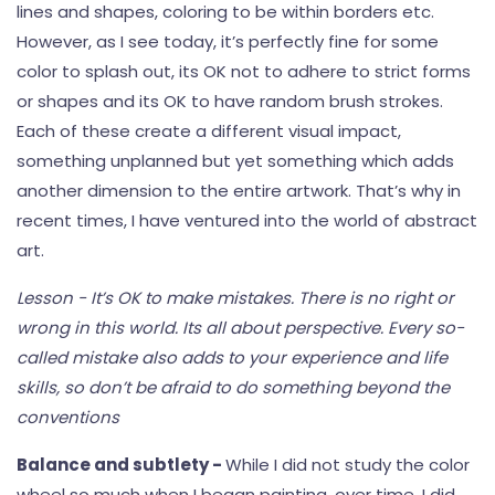
lines and shapes, coloring to be within borders etc.
However, as I see today, it’s perfectly fine for some
color to splash out, its OK not to adhere to strict forms
or shapes and its OK to have random brush strokes.
Each of these create a different visual impact,
something unplanned but yet something which adds
another dimension to the entire artwork. That’s why in
recent times, I have ventured into the world of abstract
art.
Lesson - It’s OK to make mistakes. There is no right or
wrong in this world. Its all about perspective. Every so-
called mistake also adds to your experience and life
skills, so don’t be afraid to do something beyond the
conventions
Balance and subtlety -
While I did not study the color
wheel so much when I began painting, over time, I did