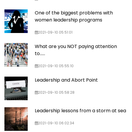
One of the biggest problems with
women leadership programs
2021-09-10 05:51:01
What are you NOT paying attention
to......
2021-09-10 05:55:10
Leadership and Abort Point
2021-09-10 05:58:28
Leadership lessons from a storm at sea
2021-09-10 06:02:34