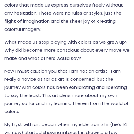
colors that made us express ourselves freely without
any hesitation. There were no rules or styles, just the
flight of imagination and the sheer joy of creating
colorful imagery.
What made us stop playing with colors as we grew up?
Why did become more conscious about every move we
make and what others would say?
Now I must caution you that I am not an artist- I am
really a novice as far as art is concerned, but the
journey with colors has been exhilarating and liberating
to say the least. This article is more about my own
journey so far and my learning therein from the world of
colors.
My tryst with art began when my elder son Ishir (he’s 14
yrs now) started showing interest in drawing a few