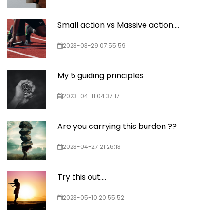
Small action vs Massive action....
2023-03-29 07:55:59
My 5 guiding principles
2023-04-11 04:37:17
Are you carrying this burden ??
2023-04-27 21:26:13
Try this out....
2023-05-10 20:55:52