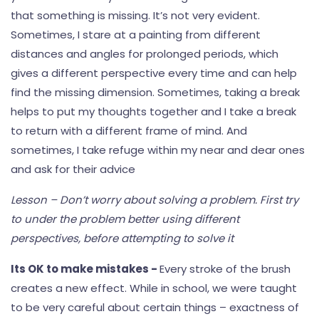
that something is missing. It’s not very evident.
Sometimes, I stare at a painting from different
distances and angles for prolonged periods, which
gives a different perspective every time and can help
find the missing dimension. Sometimes, taking a break
helps to put my thoughts together and I take a break
to return with a different frame of mind. And
sometimes, I take refuge within my near and dear ones
and ask for their advice
Lesson – Don’t worry about solving a problem. First try
to under the problem better using different
perspectives, before attempting to solve it
Its OK to make mistakes -
Every stroke of the brush
creates a new effect. While in school, we were taught
to be very careful about certain things – exactness of