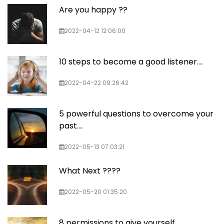
Are you happy ??
2022-04-12 12:06:00
10 steps to become a good listener....
2022-04-22 09:26:42
5 powerful questions to overcome your
past....
2022-05-13 07:03:21
What Next ????
2022-05-20 01:35:20
8 permissions to give yourself....