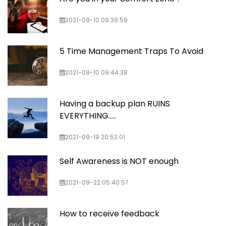
2021-09-10 09:39:59
5 Time Management Traps To Avoid
2021-09-10 09:44:38
Having a backup plan RUINS
EVERYTHING…..
2021-09-19 20:53:01
Self Awareness is NOT enough
2021-09-22 05:40:57
How to receive feedback