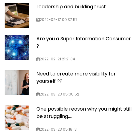
Leadership and building trust
2022-02-17 00:37:57
Are you a Super Information Consumer
?
2022-02-21 21:21:34
Need to create more visibility for
yourself ??
2022-03-23 05:08:52
One possible reason why you might still
be struggling....
2022-03-23 05:18:13