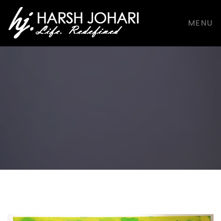
support@harshjohari.com |
+916901924491
MENU
Facebook
Facebook
Dribbble