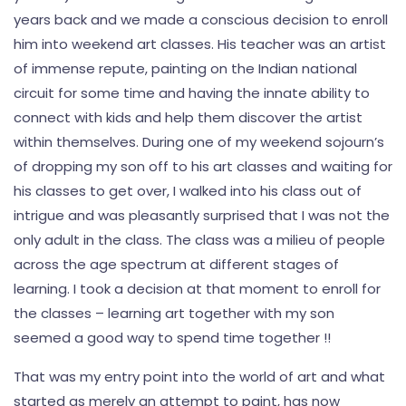
years back and we made a conscious decision to enroll
him into weekend art classes. His teacher was an artist
of immense repute, painting on the Indian national
circuit for some time and having the innate ability to
connect with kids and help them discover the artist
within themselves. During one of my weekend sojourn’s
of dropping my son off to his art classes and waiting for
his classes to get over, I walked into his class out of
intrigue and was pleasantly surprised that I was not the
only adult in the class. The class was a milieu of people
across the age spectrum at different stages of
learning. I took a decision at that moment to enroll for
the classes – learning art together with my son
seemed a good way to spend time together !!
That was my entry point into the world of art and what
started as merely an attempt to paint, has now