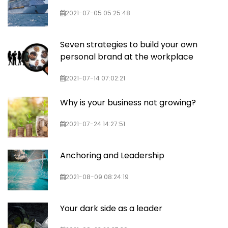
2021-07-05 05:25:48
Seven strategies to build your own
personal brand at the workplace
2021-07-14 07:02:21
Why is your business not growing?
2021-07-24 14:27:51
Anchoring and Leadership
2021-08-09 08:24:19
Your dark side as a leader