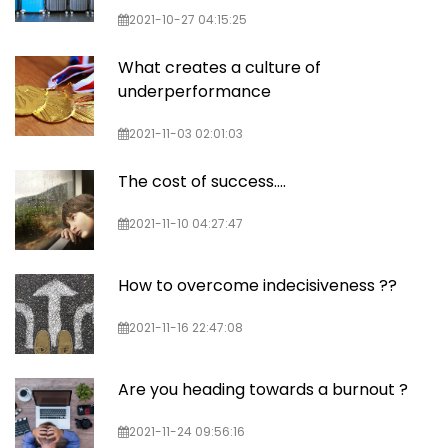
2021-10-27 04:15:25
What creates a culture of
underperformance
2021-11-03 02:01:03
The cost of success....
2021-11-10 04:27:47
How to overcome indecisiveness ??
2021-11-16 22:47:08
Are you heading towards a burnout ?
2021-11-24 09:56:16