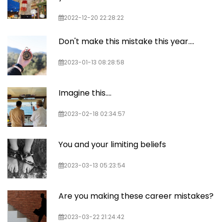
2022-12-20 22:28:22
Don't make this mistake this year....
2023-01-13 08:28:58
Imagine this....
2023-02-18 02:34:57
You and your limiting beliefs
2023-03-13 05:23:54
Are you making these career mistakes?
2023-03-22 21:24:42