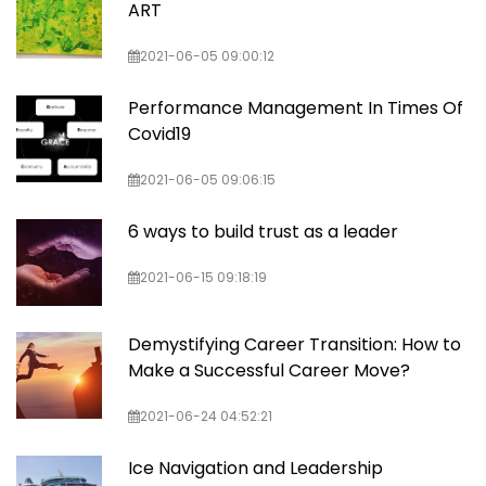
ART
2021-06-05 09:00:12
Performance Management In Times Of
Covid19
2021-06-05 09:06:15
6 ways to build trust as a leader
2021-06-15 09:18:19
Demystifying Career Transition: How to
Make a Successful Career Move?
2021-06-24 04:52:21
Ice Navigation and Leadership