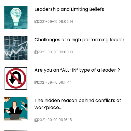
Leadership and Limiting Beliefs
2021-09-10 06:06:14
Challenges of a high performing leader
2021-09-10 06:09:19
Are you an “ALL-IN” type of a leader ?
2021-09-10 09:11:44
The hidden reason behind conflicts at
workplace…
2021-09-10 09:16:15