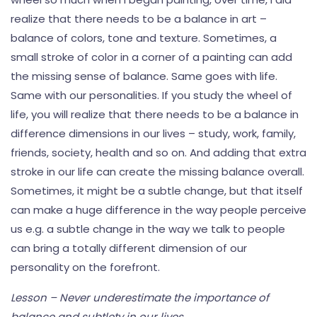
realize that there needs to be a balance in art –
balance of colors, tone and texture. Sometimes, a
small stroke of color in a corner of a painting can add
the missing sense of balance. Same goes with life.
Same with our personalities. If you study the wheel of
life, you will realize that there needs to be a balance in
difference dimensions in our lives – study, work, family,
friends, society, health and so on. And adding that extra
stroke in our life can create the missing balance overall.
Sometimes, it might be a subtle change, but that itself
can make a huge difference in the way people perceive
us e.g. a subtle change in the way we talk to people
can bring a totally different dimension of our
personality on the forefront.
Lesson – Never underestimate the importance of
balance and subtlety in our lives