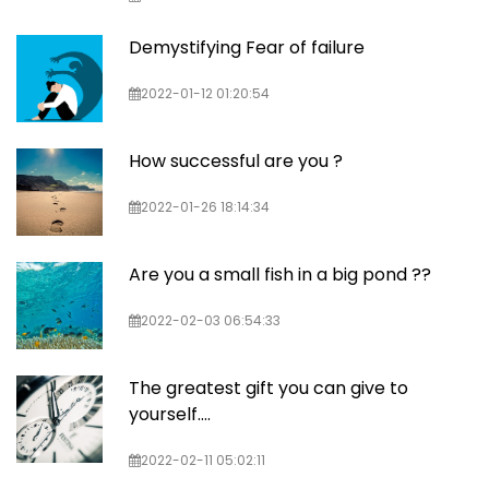
Demystifying Fear of failure
2022-01-12 01:20:54
How successful are you ?
2022-01-26 18:14:34
Are you a small fish in a big pond ??
2022-02-03 06:54:33
The greatest gift you can give to
yourself….
2022-02-11 05:02:11