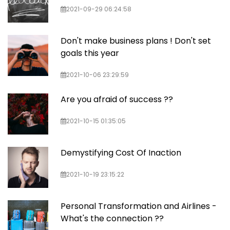
2021-09-29 06:24:58
Don't make business plans ! Don't set
goals this year
2021-10-06 23:29:59
Are you afraid of success ??
2021-10-15 01:35:05
Demystifying Cost Of Inaction
2021-10-19 23:15:22
Personal Transformation and Airlines -
What's the connection ??