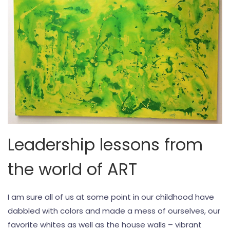
Leadership lessons from
the world of ART
I am sure all of us at some point in our childhood have
dabbled with colors and made a mess of ourselves, our
favorite whites as well as the house walls – vibrant