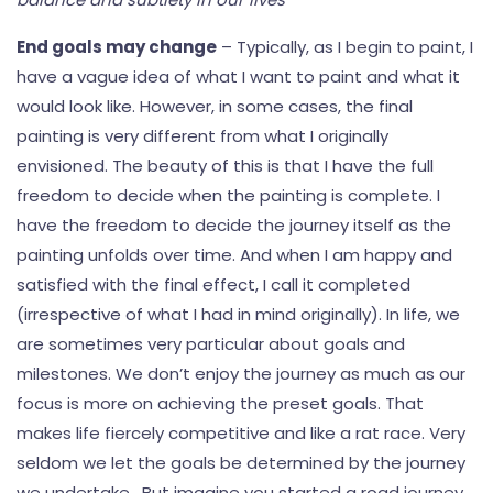
End goals may change
– Typically, as I begin to paint, I
have a vague idea of what I want to paint and what it
would look like. However, in some cases, the final
painting is very different from what I originally
envisioned. The beauty of this is that I have the full
freedom to decide when the painting is complete. I
have the freedom to decide the journey itself as the
painting unfolds over time. And when I am happy and
satisfied with the final effect, I call it completed
(irrespective of what I had in mind originally). In life, we
are sometimes very particular about goals and
milestones. We don’t enjoy the journey as much as our
focus is more on achieving the preset goals. That
makes life fiercely competitive and like a rat race. Very
seldom we let the goals be determined by the journey
we undertake. But imagine you started a road journey