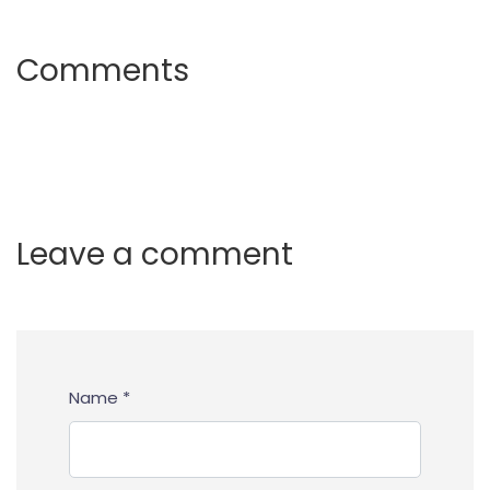
Comments
Leave a comment
Name *