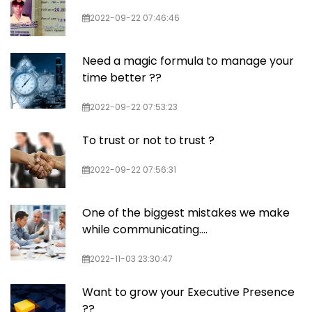
2022-09-22 07:46:46
Need a magic formula to manage your
time better ??
2022-09-22 07:53:23
To trust or not to trust ?
2022-09-22 07:56:31
One of the biggest mistakes we make
while communicating….
2022-11-03 23:30:47
Want to grow your Executive Presence
??