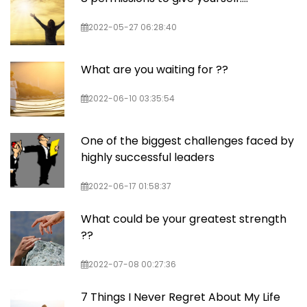
2022-05-27 06:28:40
What are you waiting for ??
2022-06-10 03:35:54
One of the biggest challenges faced by
highly successful leaders
2022-06-17 01:58:37
What could be your greatest strength
??
2022-07-08 00:27:36
7 Things I Never Regret About My Life