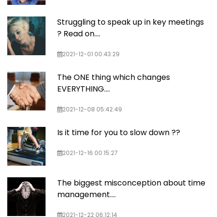
Struggling to speak up in key meetings
? Read on....
2021-12-01 00:43:29
The ONE thing which changes
EVERYTHING....
2021-12-08 05:42:49
Is it time for you to slow down ??
2021-12-16 00:15:27
The biggest misconception about time
management....
2021-12-22 06:12:14