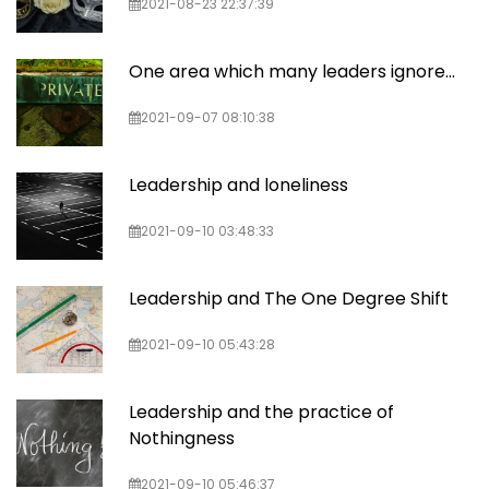
2021-08-23 22:37:39
One area which many leaders ignore...
2021-09-07 08:10:38
Leadership and loneliness
2021-09-10 03:48:33
Leadership and The One Degree Shift
2021-09-10 05:43:28
Leadership and the practice of
Nothingness
2021-09-10 05:46:37