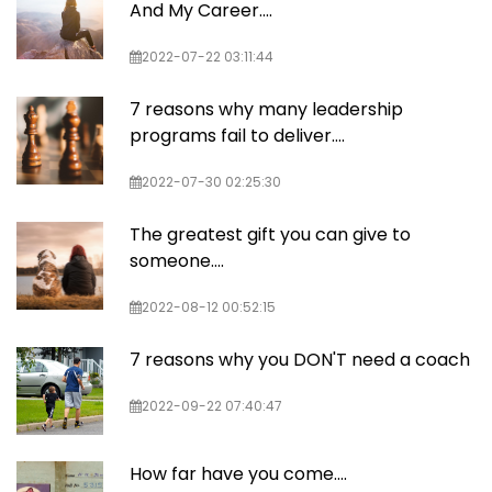
And My Career....
2022-07-22 03:11:44
7 reasons why many leadership
programs fail to deliver….
2022-07-30 02:25:30
The greatest gift you can give to
someone....
2022-08-12 00:52:15
7 reasons why you DON'T need a coach
2022-09-22 07:40:47
How far have you come....