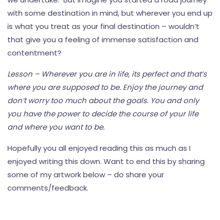
with some destination in mind, but wherever you end up
is what you treat as your final destination – wouldn’t
that give you a feeling of immense satisfaction and
contentment?
Lesson – Wherever you are in life, its perfect and that’s
where you are supposed to be. Enjoy the journey and
don’t worry too much about the goals. You and only
you have the power to decide the course of your life
and where you want to be.
Hopefully you all enjoyed reading this as much as I
enjoyed writing this down. Want to end this by sharing
some of my artwork below – do share your
comments/feedback.