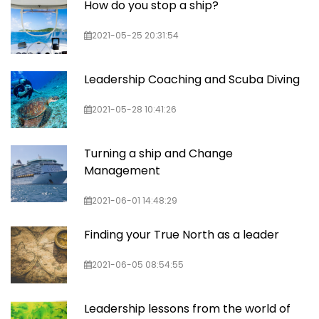
How do you stop a ship?
2021-05-25 20:31:54
Leadership Coaching and Scuba Diving
2021-05-28 10:41:26
Turning a ship and Change
Management
2021-06-01 14:48:29
Finding your True North as a leader
2021-06-05 08:54:55
Leadership lessons from the world of