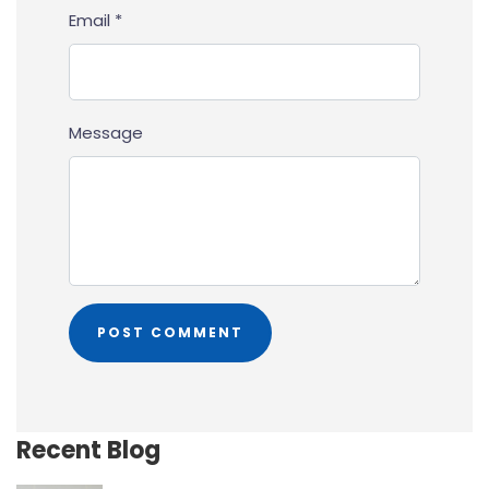
Email *
Message
Recent Blog