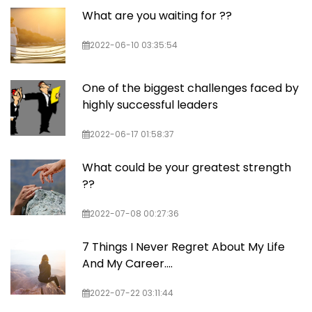
What are you waiting for ??
2022-06-10 03:35:54
One of the biggest challenges faced by
highly successful leaders
2022-06-17 01:58:37
What could be your greatest strength
??
2022-07-08 00:27:36
7 Things I Never Regret About My Life
And My Career....
2022-07-22 03:11:44