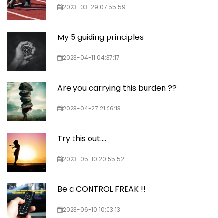
2023-03-29 07:55:59
My 5 guiding principles
2023-04-11 04:37:17
Are you carrying this burden ??
2023-04-27 21:26:13
Try this out....
2023-05-10 20:55:52
Be a CONTROL FREAK !!
2023-06-10 10:03:13