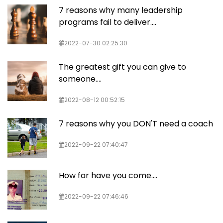
7 reasons why many leadership
programs fail to deliver….
2022-07-30 02:25:30
The greatest gift you can give to
someone....
2022-08-12 00:52:15
7 reasons why you DON'T need a coach
2022-09-22 07:40:47
How far have you come....
2022-09-22 07:46:46