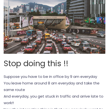
Stop doing this !!
Suppose you have to be in office by 9 am everyday
You leave home around 8 am everyday and take the
same route
And everyday, you get stuck in traffic and arrive late to
work!!