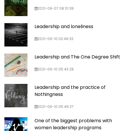
2021-09-07 08:10:38
Leadership and loneliness
2021-09-10 03:48:33
Leadership and The One Degree Shift
2021-09-10 05:43:28
Leadership and the practice of
Nothingness
2021-09-10 05:46:37
One of the biggest problems with
women leadership programs