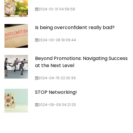
2024-01-31 04:58:58
Is being overconfident really bad?
2024-03-28 19:09:44
Beyond Promotions: Navigating Success
at the Next Level
2024-04-15 02:30:39
STOP Networking!
2024-06-09 04:21:25