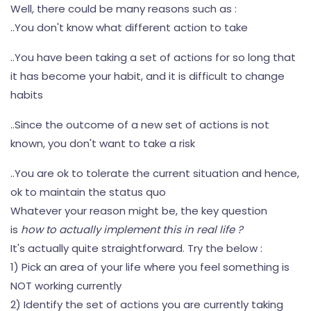
Well, there could be many reasons such as :
..You don't know what different action to take
..You have been taking a set of actions for so long that
it has become your habit, and it is difficult to change
habits
..Since the outcome of a new set of actions is not
known, you don't want to take a risk
..You are ok to tolerate the current situation and hence,
ok to maintain the status quo
Whatever your reason might be, the key question
is
how to actually implement this in real life ?
It's actually quite straightforward. Try the below :
1) Pick an area of your life where you feel something is
NOT working currently
2) Identify the set of actions you are currently taking