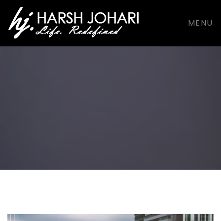
support@harshjohari.com |
+916901924491
MENU
Facebook
Facebook
Dribbble