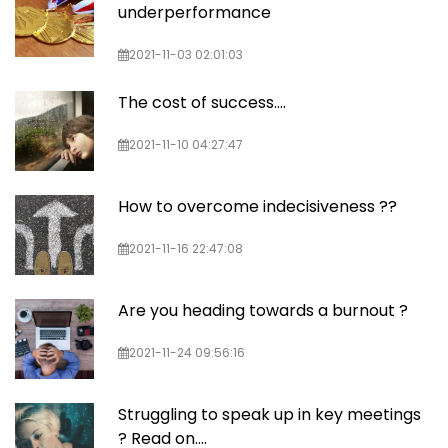
underperformance
2021-11-03 02:01:03
The cost of success....
2021-11-10 04:27:47
How to overcome indecisiveness ??
2021-11-16 22:47:08
Are you heading towards a burnout ?
2021-11-24 09:56:16
Struggling to speak up in key meetings
? Read on....