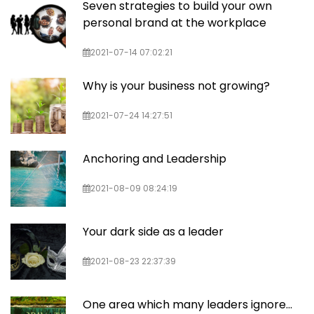
Seven strategies to build your own
personal brand at the workplace
2021-07-14 07:02:21
Why is your business not growing?
2021-07-24 14:27:51
Anchoring and Leadership
2021-08-09 08:24:19
Your dark side as a leader
2021-08-23 22:37:39
One area which many leaders ignore...