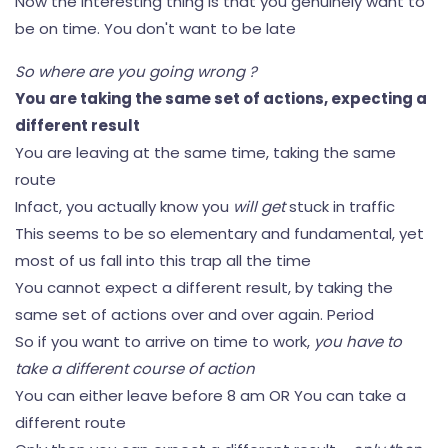
Now the interesting thing is that you genuinely want to
be on time. You don't want to be late
So where are you going wrong ?
You are taking the same set of actions, expecting a
different result
You are leaving at the same time, taking the same
route
Infact, you actually know you
will get
stuck in traffic
This seems to be so elementary and fundamental, yet
most of us fall into this trap all the time
You cannot expect a different result, by taking the
same set of actions over and over again. Period
So if you want to arrive on time to work,
you have to
take a different course of action
You can either leave before 8 am OR You can take a
different route