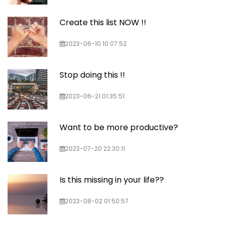
Create this list NOW !!
2023-06-10 10:07:52
Stop doing this !!
2023-06-21 01:35:51
Want to be more productive?
2023-07-20 22:30:11
Is this missing in your life??
2023-08-02 01:50:57