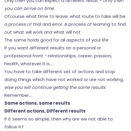
Only then you can expect a different result -
only then
you can arrive on time
Ofcourse what time to leave, what route to take will be
a process of trial and error. A process of learning to find
out what will work and what will not
The same holds good for all aspects of your life
If you want different results on a personal or
professional front - relationships, career, passion,
health, whatever it is....
You have to take different set of actions and stop
doing things which have not worked or are not working,
else you will continue getting the same results
Remember....
Same actions, same results
Different actions, Different results
If it seems so simple, then why are we not able to
follow it?