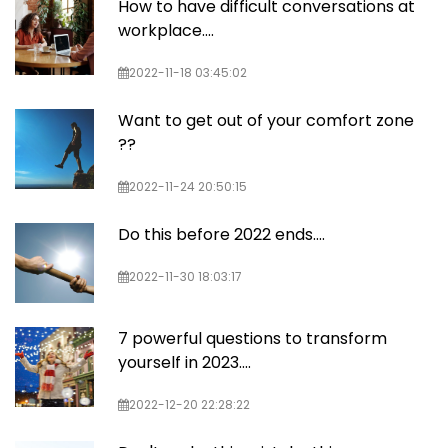
How to have difficult conversations at
workplace....
2022-11-18 03:45:02
Want to get out of your comfort zone
??
2022-11-24 20:50:15
Do this before 2022 ends….
2022-11-30 18:03:17
7 powerful questions to transform
yourself in 2023....
2022-12-20 22:28:22