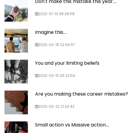
Don't make this mistake this year....
2023-01-13 08:28:58
Imagine this....
2023-02-18 02:34:57
You and your limiting beliefs
2023-03-13 05:23:54
Are you making these career mistakes?
2023-03-22 21:24:42
Small action vs Massive action....