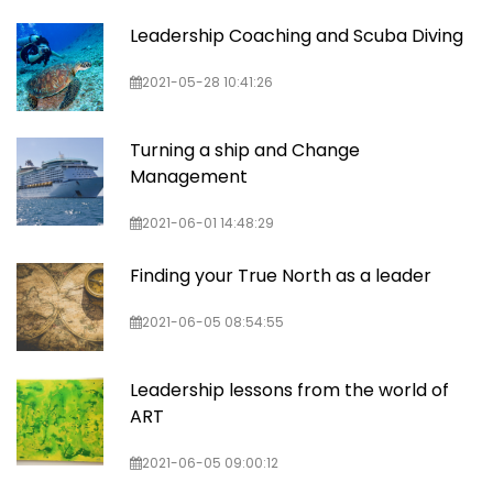
Leadership Coaching and Scuba Diving
2021-05-28 10:41:26
Turning a ship and Change
Management
2021-06-01 14:48:29
Finding your True North as a leader
2021-06-05 08:54:55
Leadership lessons from the world of
ART
2021-06-05 09:00:12