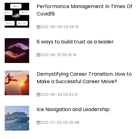
Performance Management In Times Of
Covid19
2021-06-05 09:06:15
6 ways to build trust as a leader
2021-06-15 09:18:19
Demystifying Career Transition: How to
Make a Successful Career Move?
2021-06-24 04:52:21
Ice Navigation and Leadership
2021-07-05 05:25:48