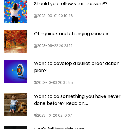
Should you follow your passion??
2023-09-01 00:10:46
Of equinox and changing seasons....
2023-09-22 20:23:19
Want to develop a bullet proof action
plan?
2023-10-03 20:32:55
Want to do something you have never
done before? Read on....
2023-10-26 02:10:07