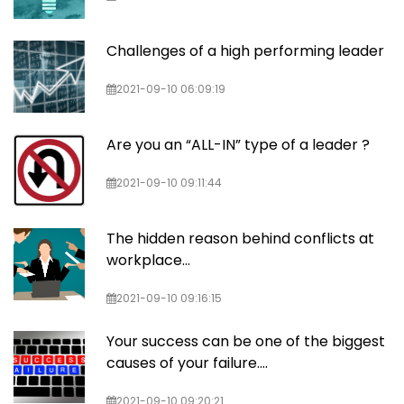
Challenges of a high performing leader
2021-09-10 06:09:19
Are you an “ALL-IN” type of a leader ?
2021-09-10 09:11:44
The hidden reason behind conflicts at
workplace…
2021-09-10 09:16:15
Your success can be one of the biggest
causes of your failure….
2021-09-10 09:20:21