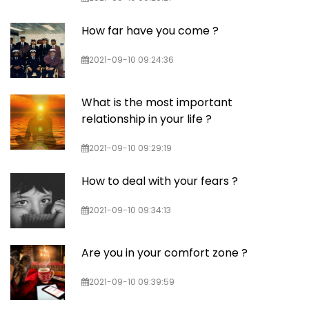
How far have you come ?
2021-09-10 09:24:36
What is the most important
relationship in your life ?
2021-09-10 09:29:19
How to deal with your fears ?
2021-09-10 09:34:13
Are you in your comfort zone ?
2021-09-10 09:39:59