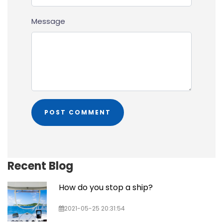
Message
Recent Blog
How do you stop a ship?
2021-05-25 20:31:54