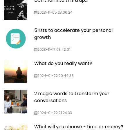
Don't fall into this trap....
2023-11-05 23:06:24
5 lists to accelerate your personal
growth
2023-11-17 03:42:01
What do you really want?
2024-01-22 20:44:38
2 magic words to transform your
conversations
2024-01-22 21:24:33
What will you choose - time or money?