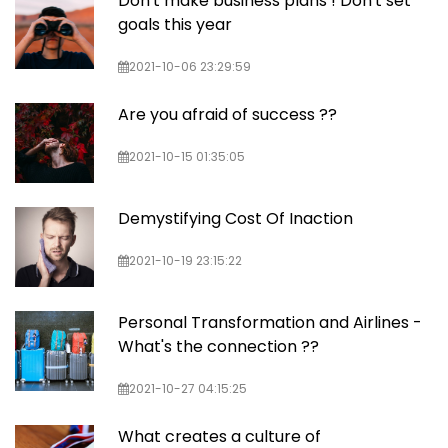
Don't make business plans ! Don't set
goals this year
2021-10-06 23:29:59
Are you afraid of success ??
2021-10-15 01:35:05
Demystifying Cost Of Inaction
2021-10-19 23:15:22
Personal Transformation and Airlines -
What's the connection ??
2021-10-27 04:15:25
What creates a culture of