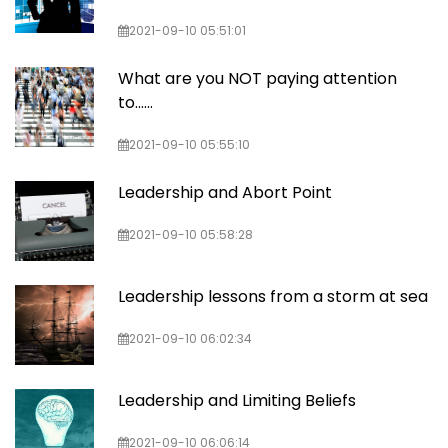
2021-09-10 05:51:01
What are you NOT paying attention
to......
2021-09-10 05:55:10
Leadership and Abort Point
2021-09-10 05:58:28
Leadership lessons from a storm at sea
2021-09-10 06:02:34
Leadership and Limiting Beliefs
2021-09-10 06:06:14