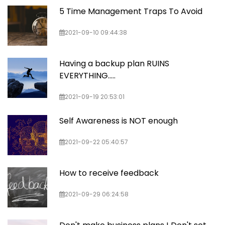
5 Time Management Traps To Avoid
2021-09-10 09:44:38
Having a backup plan RUINS
EVERYTHING…..
2021-09-19 20:53:01
Self Awareness is NOT enough
2021-09-22 05:40:57
How to receive feedback
2021-09-29 06:24:58