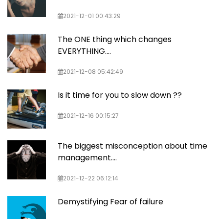
2021-12-01 00:43:29
The ONE thing which changes
EVERYTHING....
2021-12-08 05:42:49
Is it time for you to slow down ??
2021-12-16 00:15:27
The biggest misconception about time
management....
2021-12-22 06:12:14
Demystifying Fear of failure