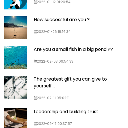
2022-01-12 01:20:54
How successful are you ?
2022-01-26 18:14:34
Are you a small fish in a big pond ??
2022-02-03 06:54:33
The greatest gift you can give to
yourself….
2022-02-11 05:02:11
Leadership and building trust
2022-02-17 00:37:57