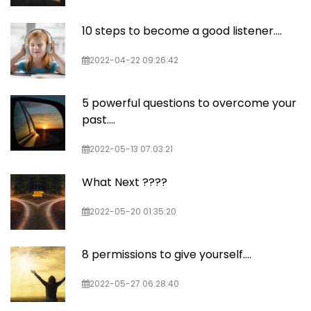
10 steps to become a good listener....
2022-04-22 09:26:42
5 powerful questions to overcome your
past....
2022-05-13 07:03:21
What Next ????
2022-05-20 01:35:20
8 permissions to give yourself....
2022-05-27 06:28:40