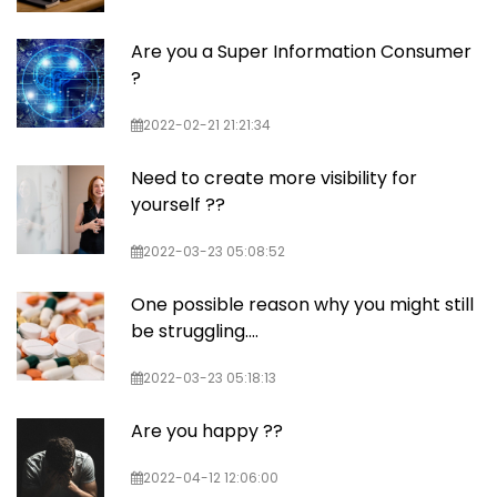
Are you a Super Information Consumer
?
2022-02-21 21:21:34
Need to create more visibility for
yourself ??
2022-03-23 05:08:52
One possible reason why you might still
be struggling....
2022-03-23 05:18:13
Are you happy ??
2022-04-12 12:06:00