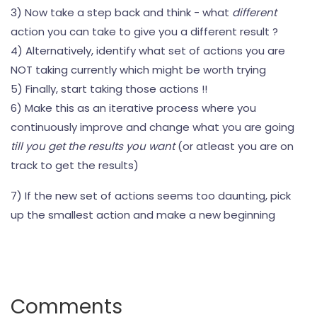
3) Now take a step back and think - what
different
action you can take to give you a different result ?
4) Alternatively, identify what set of actions you are
NOT taking currently which might be worth trying
5) Finally, start taking those actions !!
6) Make this as an iterative process where you
continuously improve and change what you are going
till you get the results you want
(or atleast you are on
track to get the results)
7) If the new set of actions seems too daunting, pick
up the smallest action and make a new beginning
Comments