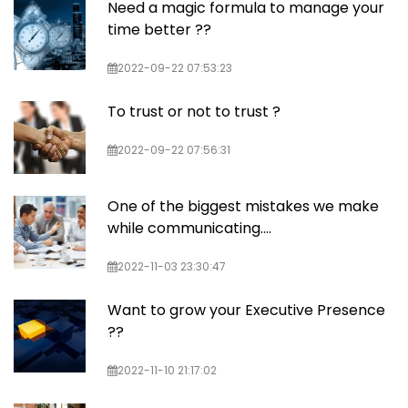
Need a magic formula to manage your
time better ??
2022-09-22 07:53:23
To trust or not to trust ?
2022-09-22 07:56:31
One of the biggest mistakes we make
while communicating….
2022-11-03 23:30:47
Want to grow your Executive Presence
??
2022-11-10 21:17:02