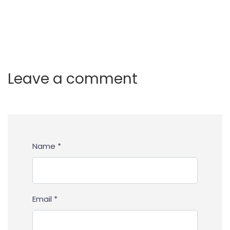
Leave a comment
Name *
Email *